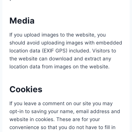
Media
If you upload images to the website, you
should avoid uploading images with embedded
location data (EXIF GPS) included. Visitors to
the website can download and extract any
location data from images on the website.
Cookies
If you leave a comment on our site you may
opt-in to saving your name, email address and
website in cookies. These are for your
convenience so that you do not have to fill in