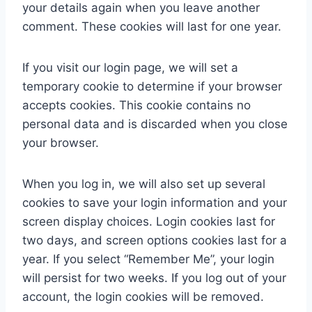
your details again when you leave another
comment. These cookies will last for one year.
If you visit our login page, we will set a
temporary cookie to determine if your browser
accepts cookies. This cookie contains no
personal data and is discarded when you close
your browser.
When you log in, we will also set up several
cookies to save your login information and your
screen display choices. Login cookies last for
two days, and screen options cookies last for a
year. If you select “Remember Me”, your login
will persist for two weeks. If you log out of your
account, the login cookies will be removed.