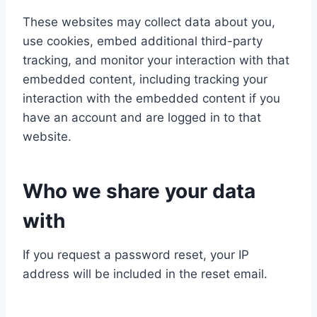
These websites may collect data about you,
use cookies, embed additional third-party
tracking, and monitor your interaction with that
embedded content, including tracking your
interaction with the embedded content if you
have an account and are logged in to that
website.
Who we share your data
with
If you request a password reset, your IP
address will be included in the reset email.