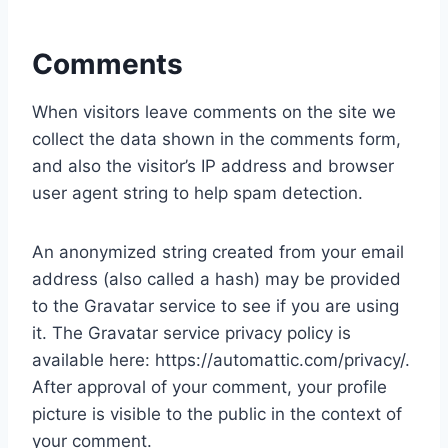
Comments
When visitors leave comments on the site we
collect the data shown in the comments form,
and also the visitor’s IP address and browser
user agent string to help spam detection.
An anonymized string created from your email
address (also called a hash) may be provided
to the Gravatar service to see if you are using
it. The Gravatar service privacy policy is
available here: https://automattic.com/privacy/.
After approval of your comment, your profile
picture is visible to the public in the context of
your comment.