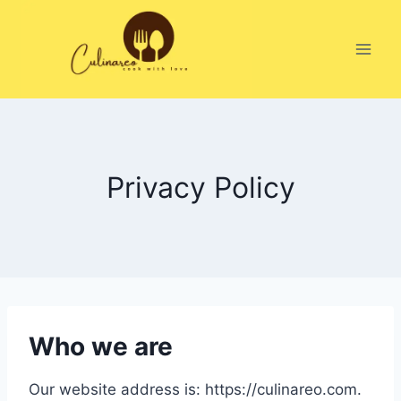
Skip
to
content
Privacy Policy
Who we are
Our website address is: https://culinareo.com.