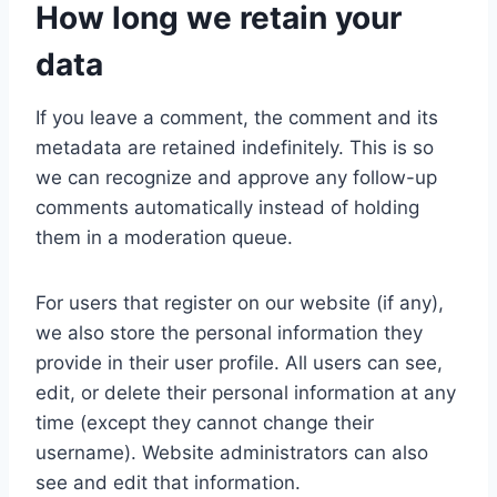
How long we retain your
data
If you leave a comment, the comment and its
metadata are retained indefinitely. This is so
we can recognize and approve any follow-up
comments automatically instead of holding
them in a moderation queue.
For users that register on our website (if any),
we also store the personal information they
provide in their user profile. All users can see,
edit, or delete their personal information at any
time (except they cannot change their
username). Website administrators can also
see and edit that information.