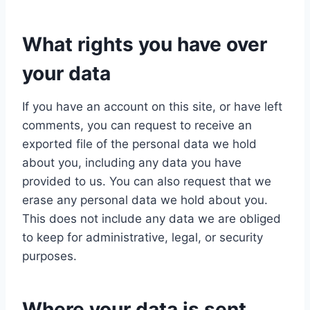
What rights you have over
your data
If you have an account on this site, or have left
comments, you can request to receive an
exported file of the personal data we hold
about you, including any data you have
provided to us. You can also request that we
erase any personal data we hold about you.
This does not include any data we are obliged
to keep for administrative, legal, or security
purposes.
Where your data is sent