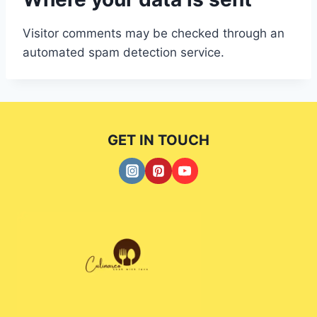
Visitor comments may be checked through an
automated spam detection service.
GET IN TOUCH