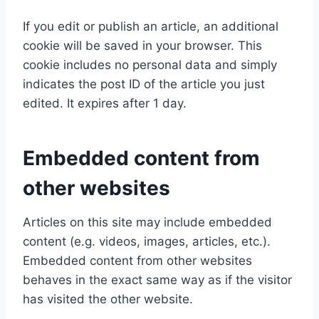
If you edit or publish an article, an additional
cookie will be saved in your browser. This
cookie includes no personal data and simply
indicates the post ID of the article you just
edited. It expires after 1 day.
Embedded content from
other websites
Articles on this site may include embedded
content (e.g. videos, images, articles, etc.).
Embedded content from other websites
behaves in the exact same way as if the visitor
has visited the other website.