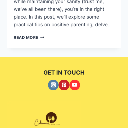
while maintaining your sanity (trust me,
we’ve all been there), you’re in the right
place. In this post, we’ll explore some
practical tips on positive parenting, delve…
EMPOWER
READ MORE
YOUR
MASTERING
POSITIVE
PARENTING:
TIPS
GET IN TOUCH
AND
STYLES
EXPLAINED