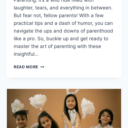
Parenting: it’s a wild ride filled with
laughter, tears, and everything in between.
But fear not, fellow parents! With a few
practical tips and a dash of humor, you can
navigate the ups and downs of parenthood
like a pro. So, buckle up and get ready to
master the art of parenting with these
insightful…
PARENTING
READ MORE
TIPS
AND
BEST
PARENTING
BOOKS:
YOUR
GUIDE
TO
SUCCESS
IN