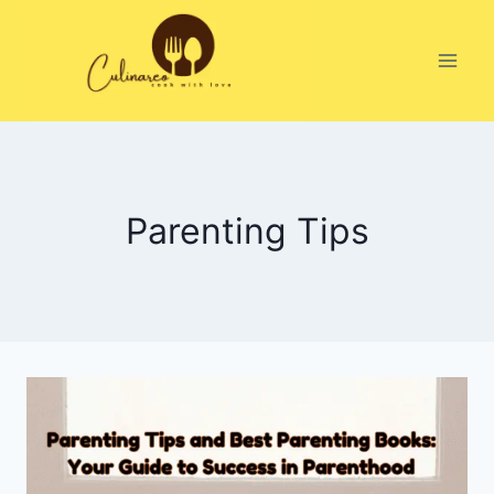
Skip
to
content
Parenting Tips