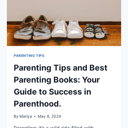
PARENTING TIPS
Parenting Tips and Best
Parenting Books: Your
Guide to Success in
Parenthood.
By
Mariya
May 8, 2024