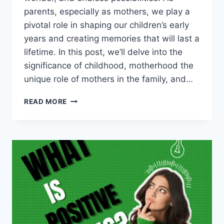
parents, especially as mothers, we play a
pivotal role in shaping our children’s early
years and creating memories that will last a
lifetime. In this post, we’ll delve into the
significance of childhood, motherhood the
unique role of mothers in the family, and…
NURTURING
READ MORE
CHILDHOOD:
THE
ROLE
OF
MOTHERS
AND
CREATING
LASTING
MEMORIES.