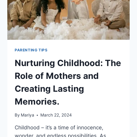
PARENTHOOD.
PARENTING TIPS
Nurturing Childhood: The
Role of Mothers and
Creating Lasting
Memories.
By
Mariya
March 22, 2024
Childhood – it’s a time of innocence,
wonder, and endless possibilities. As