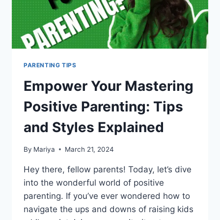
PARENTING TIPS
Empower Your Mastering
Positive Parenting: Tips
and Styles Explained
By
Mariya
March 21, 2024
Hey there, fellow parents! Today, let’s dive
into the wonderful world of positive
parenting. If you’ve ever wondered how to
navigate the ups and downs of raising kids