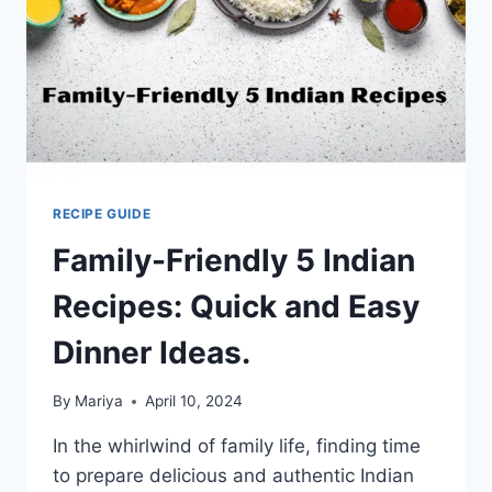
RECIPE GUIDE
Family-Friendly 5 Indian
Recipes: Quick and Easy
Dinner Ideas.
By
Mariya
April 10, 2024
In the whirlwind of family life, finding time
to prepare delicious and authentic Indian