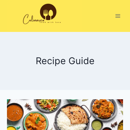
Skip
to
content
Recipe Guide