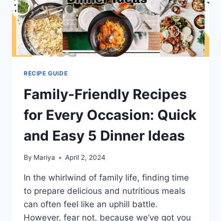
RECIPE GUIDE
Family-Friendly Recipes
for Every Occasion: Quick
and Easy 5 Dinner Ideas
By
Mariya
April 2, 2024
In the whirlwind of family life, finding time
to prepare delicious and nutritious meals
can often feel like an uphill battle.
However, fear not, because we’ve got you