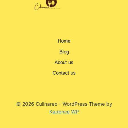
Home
Blog
About us
Contact us
© 2026 Culinareo - WordPress Theme by
Kadence WP