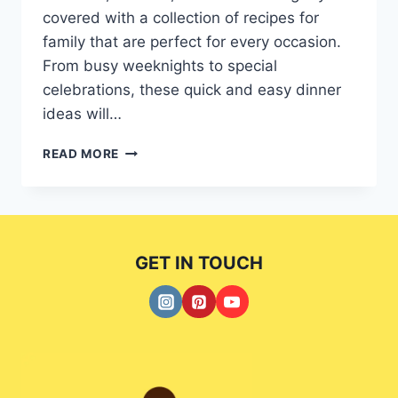
covered with a collection of recipes for
family that are perfect for every occasion.
From busy weeknights to special
celebrations, these quick and easy dinner
ideas will…
FAMILY-
READ MORE
FRIENDLY
RECIPES
FOR
EVERY
OCCASION:
GET IN TOUCH
QUICK
AND
EASY
5
DINNER
IDEAS