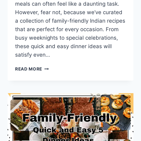
meals can often feel like a daunting task.
However, fear not, because we’ve curated
a collection of family-friendly Indian recipes
that are perfect for every occasion. From
busy weeknights to special celebrations,
these quick and easy dinner ideas will
satisfy even…
FAMILY-
READ MORE
FRIENDLY
5
INDIAN
RECIPES:
QUICK
AND
EASY
DINNER
IDEAS.