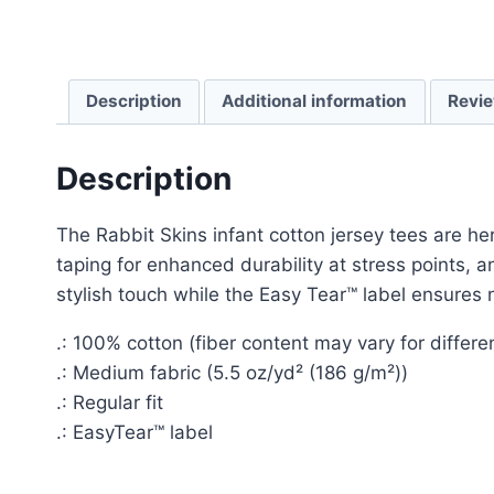
Description
Additional information
Revie
Description
The Rabbit Skins infant cotton jersey tees are h
taping for enhanced durability at stress points,
stylish touch while the Easy Tear™ label ensures n
.: 100% cotton (fiber content may vary for differen
.: Medium fabric (5.5 oz/yd² (186 g/m²))
.: Regular fit
.: EasyTear™ label