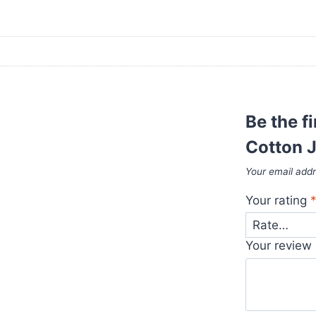
Be the fi
Cotton J
Your email addr
Your rating
Your review