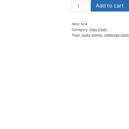
"1st
Add to cart
Birthday"
Infant
SKU:
N/A
Cotton
Category:
Kids Cloth
Jersey
Tags:
baby cloths
,
childrean clot
Tee
quantity