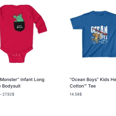
e Monster” Infant Long
“Ocean Boys” Kids H
e Bodysuit
Cotton™ Tee
Price
–
27.92
$
14.58
$
range:
24.15$
through