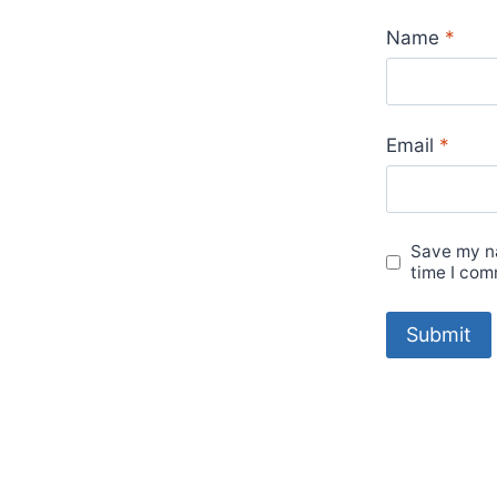
Name
*
Email
*
Save my na
time I com