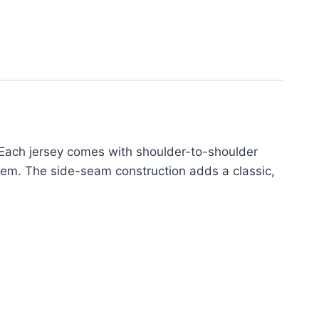
 Each jersey comes with shoulder-to-shoulder
 hem. The side-seam construction adds a classic,