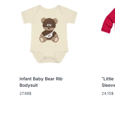
Infant Baby Bear Rib
“Littl
Bodysuit
Sleev
27.98
$
24.15
$