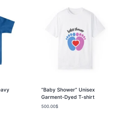
eavy
“Baby Shower” Unisex
Garment-Dyed T-shirt
500.00
$