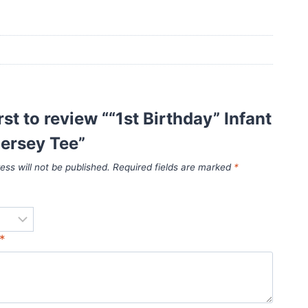
rst to review ““1st Birthday” Infant
ersey Tee”
ess will not be published.
Required fields are marked
*
*
*