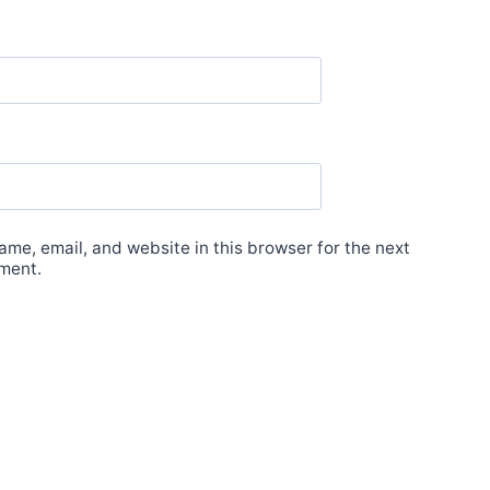
me, email, and website in this browser for the next
ment.