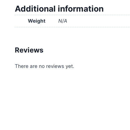
Additional information
Weight
N/A
Reviews
There are no reviews yet.