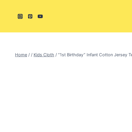
Skip
to
content
Home
/
/
Kids Cloth
/
“1st Birthday” Infant Cotton Jersey T