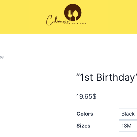
ee
“1st Birthday
19.65
$
Colors
Sizes