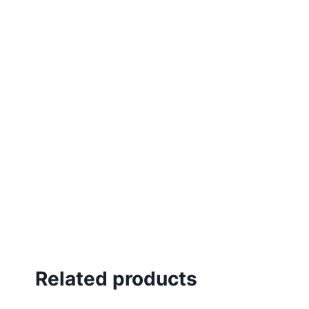
Related products