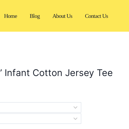
Home
Blog
About Us
Contact Us
” Infant Cotton Jersey Tee