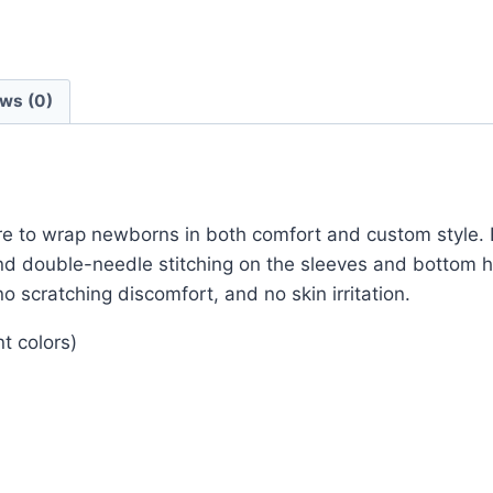
ws (0)
ere to wrap newborns in both comfort and custom style.
 and double-needle stitching on the sleeves and bottom
o scratching discomfort, and no skin irritation.
t colors)