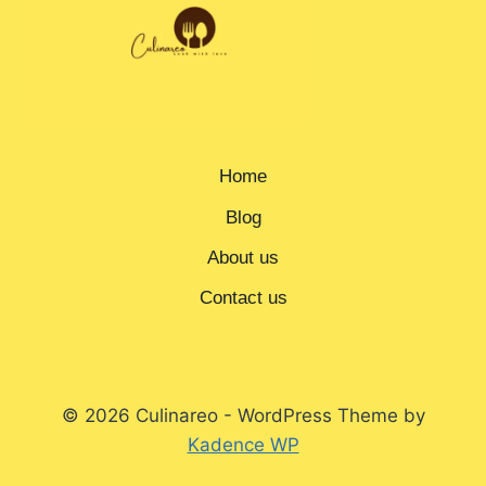
Home
Blog
About us
Contact us
© 2026 Culinareo - WordPress Theme by
Kadence WP