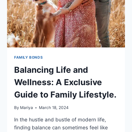
FAMILY BONDS
Balancing Life and
Wellness: A Exclusive
Guide to Family Lifestyle.
By
Mariya
March 18, 2024
In the hustle and bustle of modern life,
finding balance can sometimes feel like