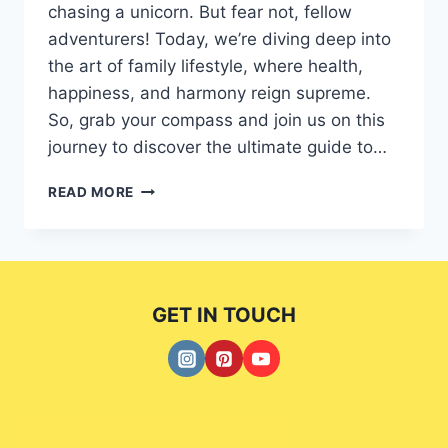
chasing a unicorn. But fear not, fellow
adventurers! Today, we’re diving deep into
the art of family lifestyle, where health,
happiness, and harmony reign supreme.
So, grab your compass and join us on this
journey to discover the ultimate guide to…
BALANCING
READ MORE
LIFE
AND
WELLNESS:
A
EXCLUSIVE
GET IN TOUCH
GUIDE
TO
FAMILY
LIFESTYLE.