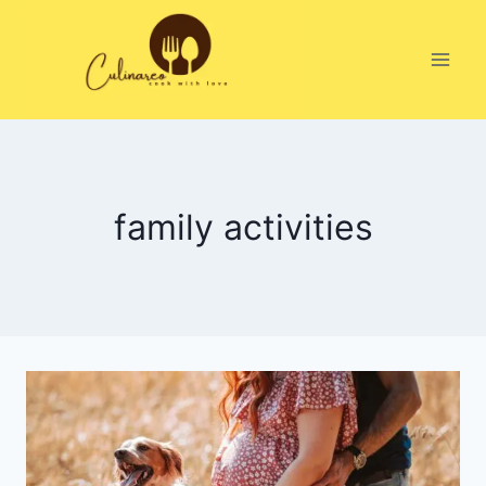
Skip
to
content
family activities