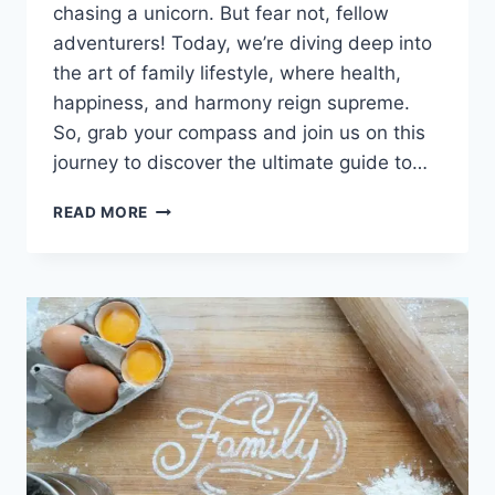
chasing a unicorn. But fear not, fellow
adventurers! Today, we’re diving deep into
the art of family lifestyle, where health,
happiness, and harmony reign supreme.
So, grab your compass and join us on this
journey to discover the ultimate guide to…
BALANCING
READ MORE
LIFE
AND
WELLNESS:
A
EXCLUSIVE
GUIDE
TO
FAMILY
LIFESTYLE.