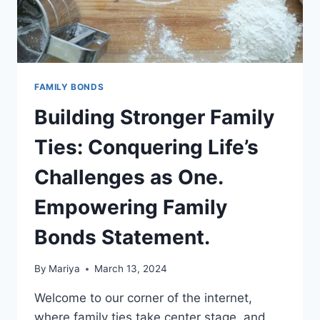
FAMILY BONDS
Building Stronger Family
Ties: Conquering Life’s
Challenges as One.
Empowering Family
Bonds Statement.
By
Mariya
March 13, 2024
Welcome to our corner of the internet,
where family ties take center stage, and