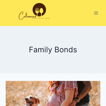
Skip
to
content
Family Bonds