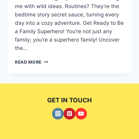
me with wild ideas. Routines? They’re the
bedtime story secret sauce, turning every
day into a cozy adventure. Get Ready to Be
a Family Superhero! You’re not just any
family; you’re a superhero family! Uncover
the…
CREATING
READ MORE
7
UNBREAKABLE
FAMILY
BONDS:
A
GET IN TOUCH
COMPREHENSIVE
HANDBOOK.