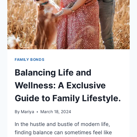
FAMILY BONDS
Balancing Life and
Wellness: A Exclusive
Guide to Family Lifestyle.
By
Mariya
March 18, 2024
In the hustle and bustle of modern life,
finding balance can sometimes feel like