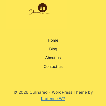
Home
Blog
About us
Contact us
© 2026 Culinareo - WordPress Theme by
Kadence WP