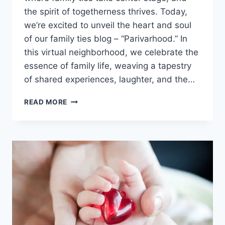
the spirit of togetherness thrives. Today,
we’re excited to unveil the heart and soul
of our family ties blog – “Parivarhood.” In
this virtual neighborhood, we celebrate the
essence of family life, weaving a tapestry
of shared experiences, laughter, and the…
BUILDING
READ MORE
STRONGER
FAMILY
TIES:
CONQUERING
LIFE’S
CHALLENGES
AS
ONE.
EMPOWERING
FAMILY
BONDS