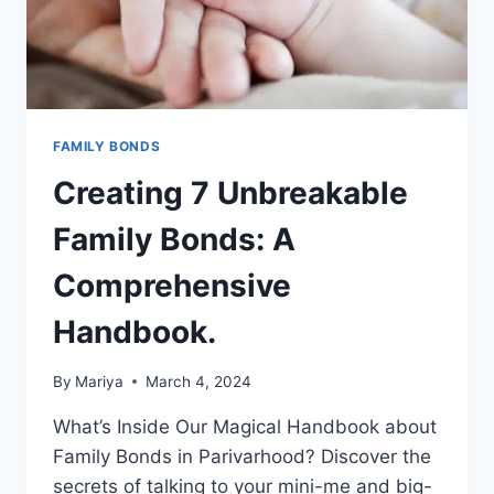
STATEMENT.
FAMILY BONDS
Creating 7 Unbreakable
Family Bonds: A
Comprehensive
Handbook.
By
Mariya
March 4, 2024
What’s Inside Our Magical Handbook about
Family Bonds in Parivarhood? Discover the
secrets of talking to your mini-me and big-