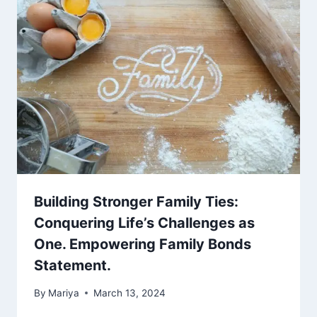
Building Stronger Family Ties:
Conquering Life’s Challenges as
One. Empowering Family Bonds
Statement.
By
Mariya
March 13, 2024