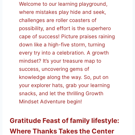
Welcome to our learning playground,
where mistakes play hide and seek,
challenges are roller coasters of
possibility, and effort is the superhero
cape of success! Picture praises raining
down like a high-five storm, turning
every try into a celebration. A growth
mindset? It’s your treasure map to
success, uncovering gems of
knowledge along the way. So, put on
your explorer hats, grab your learning
snacks, and let the thrilling Growth
Mindset Adventure begin!
Gratitude Feast of family lifestyle:
Where Thanks Takes the Center