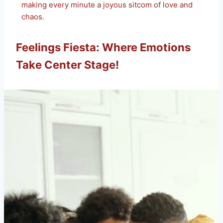
making every minute a joyous sitcom of love and
chaos.
Feelings Fiesta: Where Emotions
Take Center Stage!