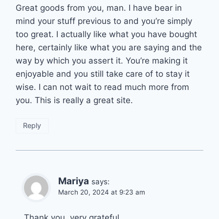
Great goods from you, man. I have bear in
mind your stuff previous to and you’re simply
too great. I actually like what you have bought
here, certainly like what you are saying and the
way by which you assert it. You’re making it
enjoyable and you still take care of to stay it
wise. I can not wait to read much more from
you. This is really a great site.
Reply
Mariya
says:
March 20, 2024 at 9:23 am
Thank you, very grateful….