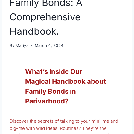
Family Bonds: A
Comprehensive
Handbook.
By
Mariya
March 4, 2024
What’s Inside Our
Magical Handbook about
Family Bonds in
Parivarhood?
Discover the secrets of talking to your mini-me and
big-me with wild ideas. Routines? They’re the