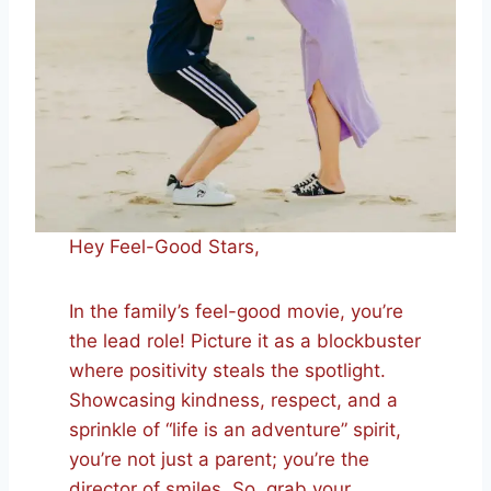
Hey Feel-Good Stars,
In the family’s feel-good movie, you’re
the lead role! Picture it as a blockbuster
where positivity steals the spotlight.
Showcasing kindness, respect, and a
sprinkle of “life is an adventure” spirit,
you’re not just a parent; you’re the
director of smiles. So, grab your