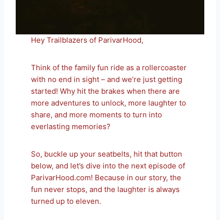
Hey Trailblazers of ParivarHood,
Think of the family fun ride as a rollercoaster
with no end in sight – and we’re just getting
started! Why hit the brakes when there are
more adventures to unlock, more laughter to
share, and more moments to turn into
everlasting memories?
So, buckle up your seatbelts, hit that button
below, and let’s dive into the next episode of
ParivarHood.com! Because in our story, the
fun never stops, and the laughter is always
turned up to eleven.