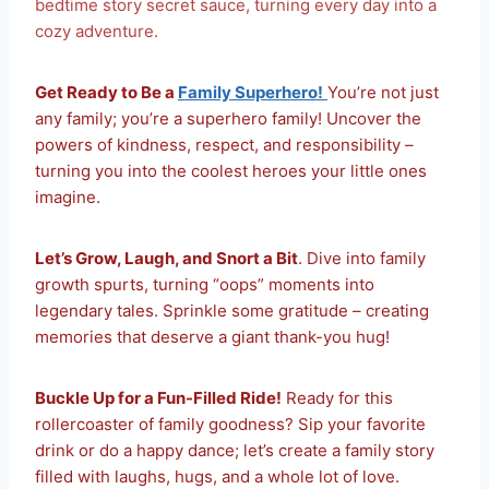
bedtime story secret sauce, turning every day into a
cozy adventure.
Get Ready to Be a
Family Superhero!
You’re not just
any family; you’re a superhero family! Uncover the
powers of kindness, respect, and responsibility –
turning you into the coolest heroes your little ones
imagine.
Let’s Grow, Laugh, and Snort a Bit
. Dive into family
growth spurts, turning “oops” moments into
legendary tales. Sprinkle some gratitude – creating
memories that deserve a giant thank-you hug!
Buckle Up for a Fun-Filled Ride!
Ready for this
rollercoaster of family goodness? Sip your favorite
drink or do a happy dance; let’s create a family story
filled with laughs, hugs, and a whole lot of love.