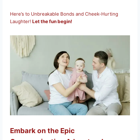
Here’s to Unbreakable Bonds and Cheek-Hurting
Laughter!
Let the fun begin!
Embark on the Epic