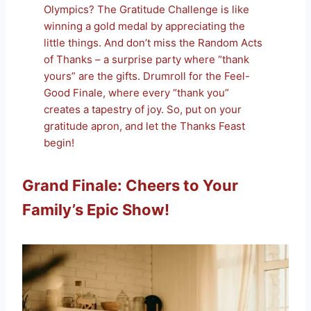
Olympics? The Gratitude Challenge is like
winning a gold medal by appreciating the
little things. And don’t miss the Random Acts
of Thanks – a surprise party where “thank
yours” are the gifts. Drumroll for the Feel-
Good Finale, where every “thank you”
creates a tapestry of joy. So, put on your
gratitude apron, and let the Thanks Feast
begin!
Grand Finale: Cheers to Your
Family’s Epic Show!