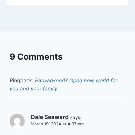
9 Comments
Pingback:
ParivarHood? Open new world for
you and your family
Dale Seaward
says:
March 19, 2024 at 4:07 pm