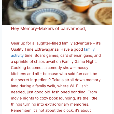
Hey Memory-Makers of parivarhood,
Gear up for a laughter-filled family adventure – it’s
Quality Time Extravaganza! Have a good
family
activity
time. Board games, card shenanigans, and
a sprinkle of chaos await on Family Game Night.
Cooking becomes a comedy show – messy
kitchens and all – because who said fun can’t be
the secret ingredient? Take a stroll down memory
lane during a family walk, where Wi-Fi isn’t
needed, just good old-fashioned bonding. From
movie nights to cozy book lounging, it’s the little
things turning into extraordinary memories.
Remember, it’s not about the clock; it’s about