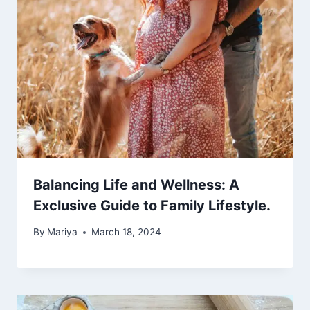
Balancing Life and Wellness: A
Exclusive Guide to Family Lifestyle.
By
Mariya
March 18, 2024