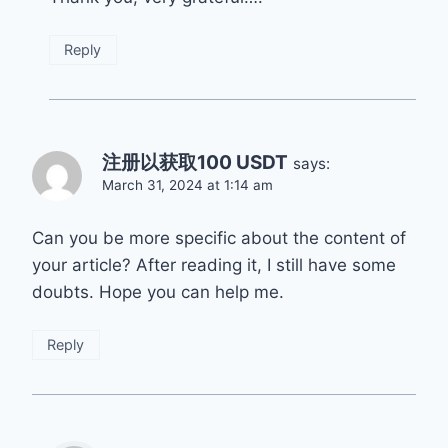
Reply
注册以获取100 USDT
says:
March 31, 2024 at 1:14 am
Can you be more specific about the content of
your article? After reading it, I still have some
doubts. Hope you can help me.
Reply