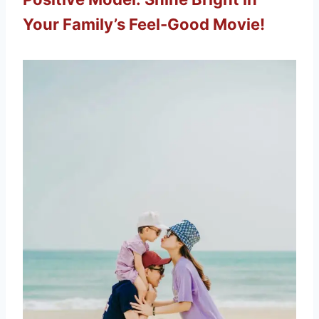
Your Family’s Feel-Good Movie!