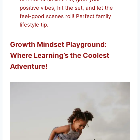
positive vibes, hit the set, and let the
feel-good scenes roll! Perfect family
lifestyle tip.
Growth Mindset Playground:
Where Learning’s the Coolest
Adventure!