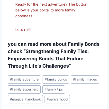
Ready for the next adventure? The button
below is your portal to more family
goodness.
Let’s roll!
you can read more about Family Bonds
check
“Strengthening Family Ties:
Empowering Bonds That Endure
Through Life’s Challenges”
Post
#
family adventure
#
family bonds
#
family images
Tags:
#
family superhero
#
family tips
#
magical handbook
#
parivarhood