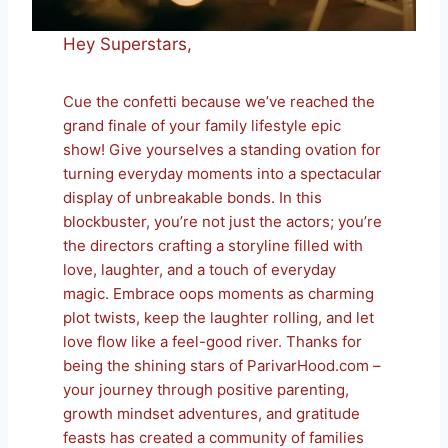
Hey Superstars,
Cue the confetti because we’ve reached the
grand finale of your family lifestyle epic
show! Give yourselves a standing ovation for
turning everyday moments into a spectacular
display of unbreakable bonds. In this
blockbuster, you’re not just the actors; you’re
the directors crafting a storyline filled with
love, laughter, and a touch of everyday
magic. Embrace oops moments as charming
plot twists, keep the laughter rolling, and let
love flow like a feel-good river. Thanks for
being the shining stars of ParivarHood.com –
your journey through positive parenting,
growth mindset adventures, and gratitude
feasts has created a community of families