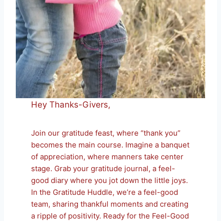
Hey Thanks-Givers,
Join our gratitude feast, where “thank you”
becomes the main course. Imagine a banquet
of appreciation, where manners take center
stage. Grab your gratitude journal, a feel-
good diary where you jot down the little joys.
In the Gratitude Huddle, we’re a feel-good
team, sharing thankful moments and creating
a ripple of positivity. Ready for the Feel-Good