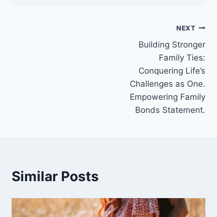
Post
NEXT
Building Stronger
navigation
Family Ties:
Conquering Life’s
Challenges as One.
Empowering Family
Bonds Statement.
Similar Posts