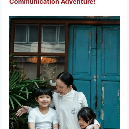
Communication Adventure!