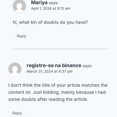
Mariya
says:
April 1, 2024 at 9:12 am
hi, what kin of doubts do you have?
Reply
registre-se na binance
says:
March 31, 2024 at 4:37 pm
I don’t think the title of your article matches the
content lol. Just kidding, mainly because I had
some doubts after reading the article.
Reply