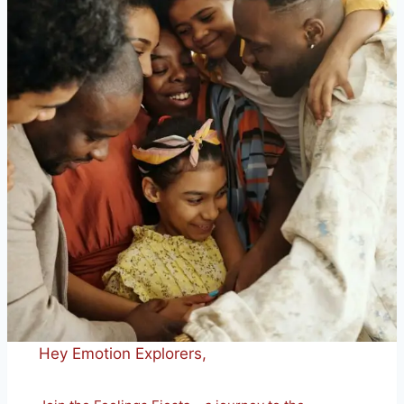
Hey Emotion Explorers,