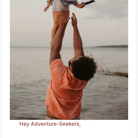
Hey Adventure-Seekers,