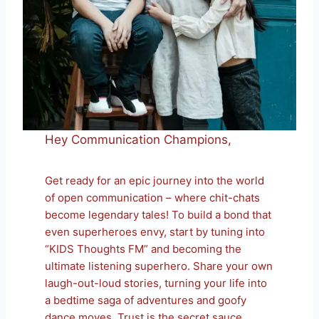
Hey Communication Champions,
Get ready for an epic journey into the world
of open communication – where chit-chats
become legendary tales! To build a bond that
even superheroes envy, start by tuning into
“KIDS Thoughts FM” and becoming the
ultimate listening superhero. Share your own
laugh-out-loud stories, turning your life into
a bedtime saga of adventures and goofy
dance moves. Trust is the secret sauce,