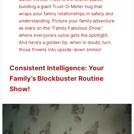
building a giant Trust-O-Meter hug that
wraps your family relationships in safety and
understanding. Picture your family adventure
as stars on the “Family Fabulous Show,”
where everyone’s voice gets the spotlight.
And here’s a golden tip: when in doubt, turn
those frowns into upside-down smiles!
Consistent Intelligence: Your
Family’s Blockbuster Routine
Show!