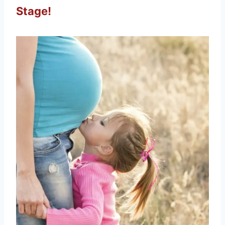
Stage!