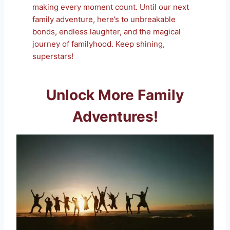
making every moment count. Until our next
family adventure, here’s to unbreakable
bonds, endless laughter, and the magical
journey of familyhood. Keep shining,
superstars!
Unlock More Family
Adventures!