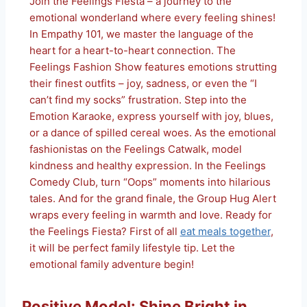
Join the Feelings Fiesta – a journey to the
emotional wonderland where every feeling shines!
In Empathy 101, we master the language of the
heart for a heart-to-heart connection. The
Feelings Fashion Show features emotions strutting
their finest outfits – joy, sadness, or even the “I
can’t find my socks” frustration. Step into the
Emotion Karaoke, express yourself with joy, blues,
or a dance of spilled cereal woes. As the emotional
fashionistas on the Feelings Catwalk, model
kindness and healthy expression. In the Feelings
Comedy Club, turn “Oops” moments into hilarious
tales. And for the grand finale, the Group Hug Alert
wraps every feeling in warmth and love. Ready for
the Feelings Fiesta? First of all
eat meals together
,
it will be perfect family lifestyle tip. Let the
emotional family adventure begin!
Positive Model: Shine Bright in