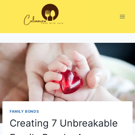
Skip
to
content
FAMILY BONDS
Creating 7 Unbreakable